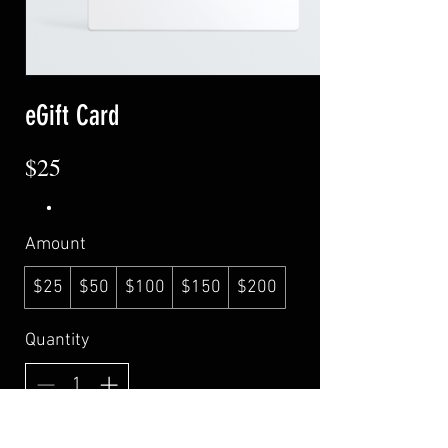
eGift Card
$25
Amount
$25
$50
$100
$150
$200
Quantity
Buy Now