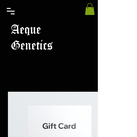
Aeque
Genetics